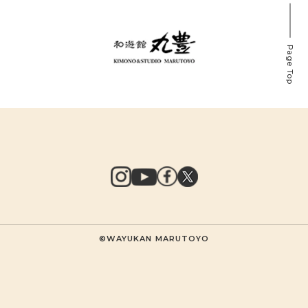
Page Top
©WAYUKAN MARUTOYO