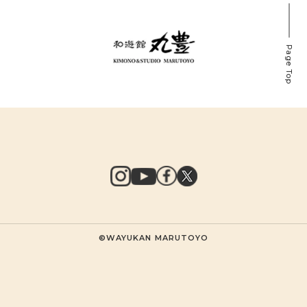
Page Top
©WAYUKAN MARUTOYO