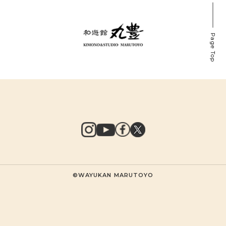
Page Top
©WAYUKAN MARUTOYO