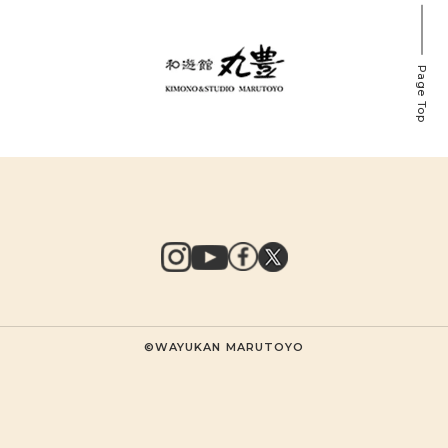
Page Top
©WAYUKAN MARUTOYO